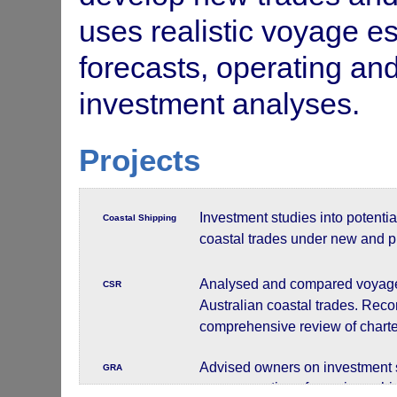
uses realistic voyage e
forecasts, operating and 
investment analyses.
Projects
Investment studies into potentia
Coastal Shipping
coastal trades under new and p
Analysed and compared voyage o
CSR
Australian coastal trades. Rec
comprehensive review of charter
Advised owners on investment s
GRA
voyage costings for various shi