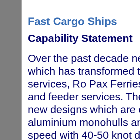
SA Container shortage and repo
Department of
Fast Cargo Ships
container (TEU) shortage and re
Trade &
and strategies.
Economic
Development SA
Capability Statement
Project management and funding
LoughLink Ltd
Over the past decade 
Feasibility study for fast coastal
Roadships Ltd
which has transformed t
Full investment study, cash flow
Fast Ships Ltd
services, Ro Pax Ferrie
speed ferry service
and feeder services. Th
Fast ferry service in NSW - advi
Fastships Pty Ltd
new designs which are 
Market Research Project. Inter
SEMF
aluminium monohulls an
Safety Audits on LNG Carriers
ALSOC
speed with 40-50 knot 
Fast Cargo Ships study - Identif
ASA (Australian