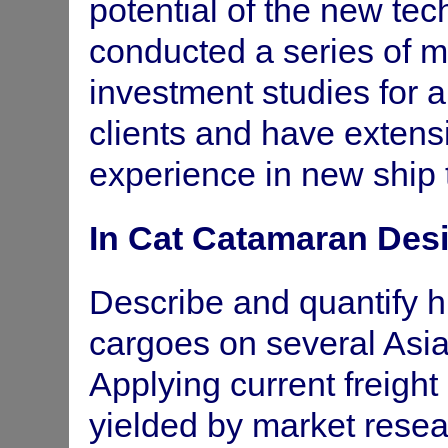
potential of the new te
Supermarket to Asia - rationalisi
DOTRD
conducted a series of 
Tasman Service- Cost/Benefit of
Department of
investment studies for an
Marine &
Harbours - SA
clients and have exten
Review and analysis of various sh
Gulf Shipping Ltd
experience in new ship 
Full investment study - Car Fer
In Cat Catamaran Des
Port of Brisbane
Comparative costing and econom
Port of Townsville
Describe and quantify h
shipping service to Korea.
cargoes on several Asia-
Funding and reorganisation nec
Strand Holdings
study, equity and loan structure.
Ltd
Applying current freight 
yielded by market resea