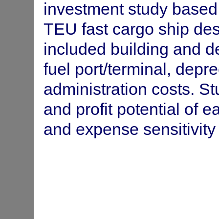
Trade forecast and investment an
Trans-Tasman
investment study based
New Zealand.
Shipping Service
TEU fast cargo ship desi
Balance of payments and employ
South Pacific
included building and de
Pacific.
Bureau Economic
(SPEC Fiji)
fuel port/terminal, depr
administration costs. S
and profit potential of 
and expense sensitivity