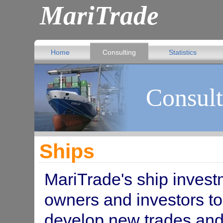
MariTrade
Home
Consulting
Statistics
Consult
Ships
MariTrade's ship invest
owners and investors to
develop new trades and 